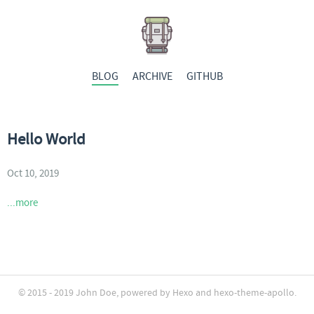
BLOG
ARCHIVE
GITHUB
Hello World
Oct 10, 2019
...more
© 2015 - 2019
John Doe
, powered by
Hexo
and
hexo-theme-apollo
.